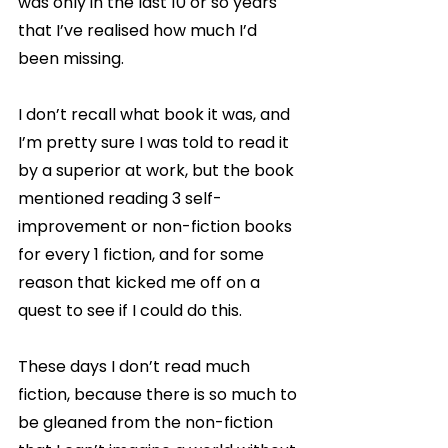
was only in the last 10 or so years 
that I’ve realised how much I’d 
been missing.
I don’t recall what book it was, and 
I’m pretty sure I was told to read it 
by a superior at work, but the book 
mentioned reading 3 self-
improvement or non-fiction books 
for every 1 fiction, and for some 
reason that kicked me off on a 
quest to see if I could do this. 
These days I don’t read much 
fiction, because there is so much to 
be gleaned from the non-fiction 