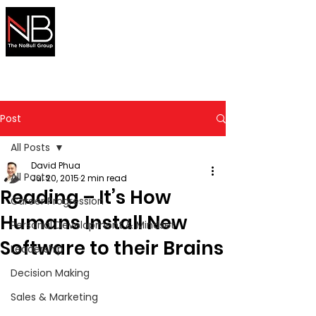
Australian
Migration
Made Simple
Secure your visa with expert help
Post
All Posts
David Phua
All Posts
Jul 20, 2015
2 min read
Reading – It’s How
Career Progression
Humans Install New
Personal Development & Mindset
Software to their Brains
Leadership
Decision Making
Sales & Marketing