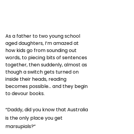
As a father to two young school 
aged daughters, I’m amazed at 
how kids go from sounding out 
words, to piecing bits of sentences 
together, then suddenly, almost as 
though a switch gets turned on 
inside their heads, reading 
becomes possible… and they begin 
to devour books.
“Daddy, did you know that Australia 
is the only place you get 
marsupials?”