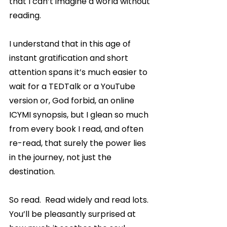
that I can’t imagine a world without 
reading.
I understand that in this age of 
instant gratification and short 
attention spans it’s much easier to 
wait for a TEDTalk or a YouTube 
version or, God forbid, an online 
ICYMI synopsis, but I glean so much 
from every book I read, and often 
re-read, that surely the power lies 
in the journey, not just the 
destination.
So read.  Read widely and read lots.  
You’ll be pleasantly surprised at 