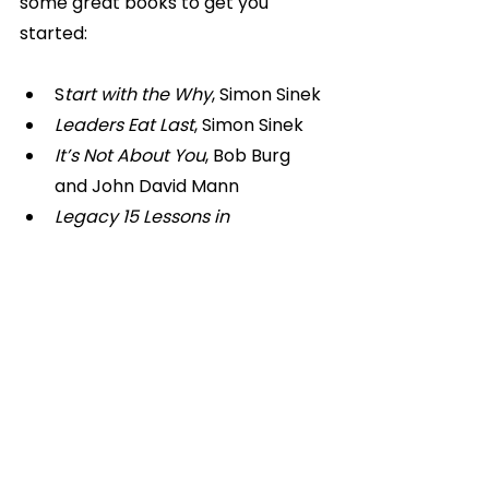
some great books to get you 
started:
S
tart with the Why
, Simon Sinek
Leaders Eat Last
, Simon Sinek
It’s Not About You
, Bob Burg 
and John David Mann
Legacy 15 Lessons in 
Leadership
, James Kerr
Go on, pick up a book!
Personal Development
Personal Development & Mindset