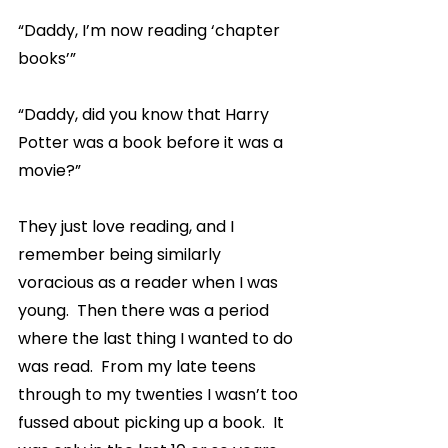
“Daddy, I’m now reading ‘chapter 
books’”
“Daddy, did you know that Harry 
Potter was a book before it was a 
movie?”
They just love reading, and I 
remember being similarly 
voracious as a reader when I was 
young.  Then there was a period 
where the last thing I wanted to do 
was read.  From my late teens 
through to my twenties I wasn’t too 
fussed about picking up a book.  It 