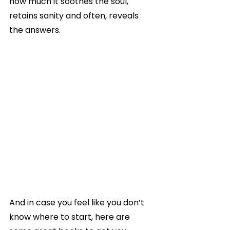
how much it soothes the soul, 
retains sanity and often, reveals 
the answers.
And in case you feel like you don’t 
know where to start, here are 