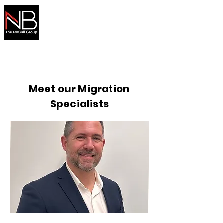
Australian
Migration
Made Simple
Secure your visa with expert help
Meet our Migration
Specialists