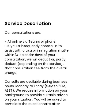
Service Description
Our consultations are:
- All online via Teams or phone.
- If you subsequently choose us to
assist with a visa or immigration matter
within 14 calendar days of your
consultation, we will deduct or, partly
deduct (depending on the service),
that consultation fee from the overall
charge.
Consults are available during business
hours, Monday to Friday (9AM to 5PM,
AEST). We require information on your
background to provide suitable advice
on your situation. You will be asked to
complete the questionnaire after