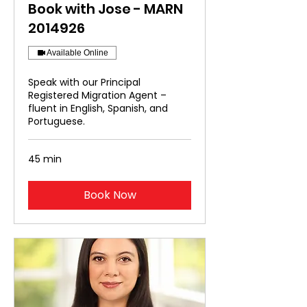
Book with Jose - MARN
2014926
Available Online
Speak with our Principal
Registered Migration Agent –
fluent in English, Spanish, and
Portuguese.
45 min
Book Now