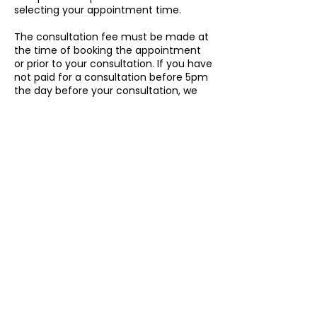
selecting your appointment time.
The consultation fee must be made at
the time of booking the appointment
or prior to your consultation. If you have
not paid for a consultation before 5pm
the day before your consultation, we
cannot guarantee that our registered
migration agents will be available to
take the appointment.
Cancellation Policy
To cancel or reschedule, please
contact us 24h in advance.
Contact Details