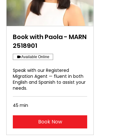
Book with Paola - MARN
2518901
Available Online
Speak with our Registered
Migration Agent — fluent in both
English and Spanish to assist your
needs.
45 min
Book Now