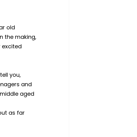
r old 
in the making, 
 excited 
ell you, 
enagers and 
a middle aged 
ut as far 