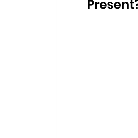
Present