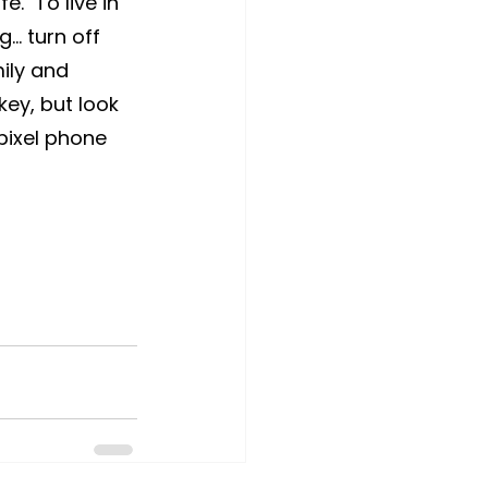
.  To live in 
… turn off 
ily and 
key, but look 
pixel phone 