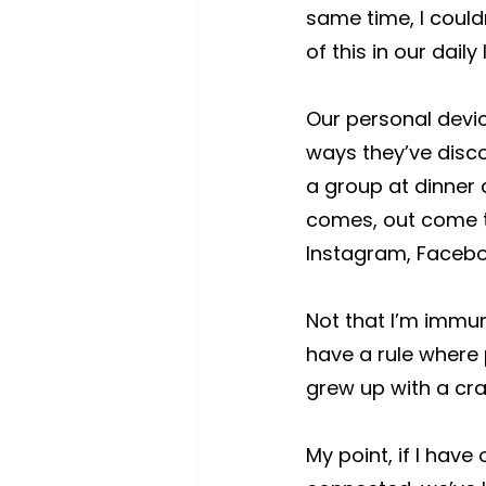
same time, I could
of this in our daily 
Our personal devic
ways they’ve disco
a group at dinner 
comes, out come th
Instagram, Faceboo
Not that I’m immu
have a rule where 
grew up with a crack
My point, if I have