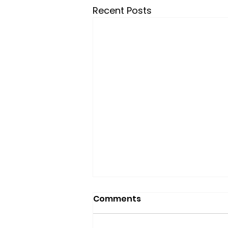
Recent Posts
Comments