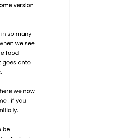
some version 
 in so many 
 when we see 
he food 
t goes onto 
.
where we now 
me… if you 
tially.
o be 