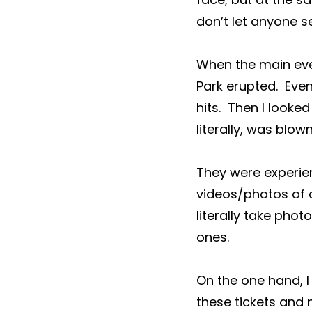
don’t let anyone se
When the main even
Park erupted.  Ev
hits.  Then I looke
literally, was blow
They were experien
videos/photos of a
literally take photo
ones.
On the one hand, I
these tickets and n