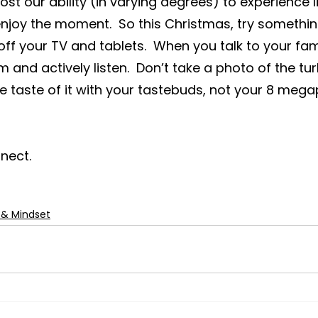
st our ability (in varying degrees) to experience life
joy the moment.  So this Christmas, try something
off your TV and tablets.  When you talk to your fam
em and actively listen.  Don’t take a photo of the tur
the taste of it with your tastebuds, not your 8 mega
nect.
 & Mindset