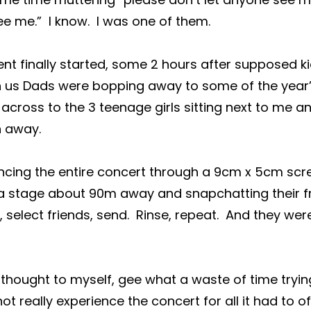
e me.”  I know.  I was one of them.
t finally started, some 2 hours after supposed ki
en us Dads were bopping away to some of the year’
d across to the 3 teenage girls sitting next to me an
n away.
cing the entire concert through a 9cm x 5cm scre
 stage about 90m away and snapchatting their fri
, select friends, send.  Rinse, repeat.  And they wer
 thought to myself, gee what a waste of time tryin
ot really experience the concert for all it had to off