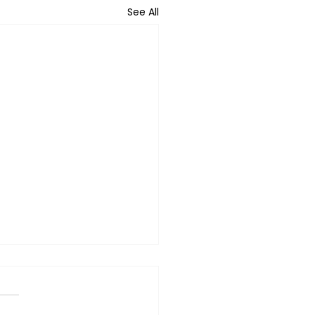
See All