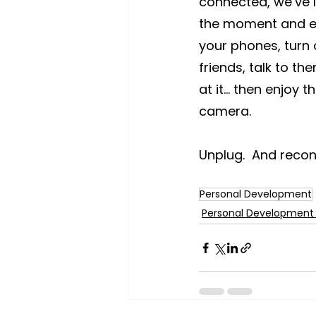
connected, we’ve lo
the moment and en
your phones, turn 
friends, talk to th
at it… then enjoy 
camera.
Unplug.  And recon
Personal Development
Personal Development