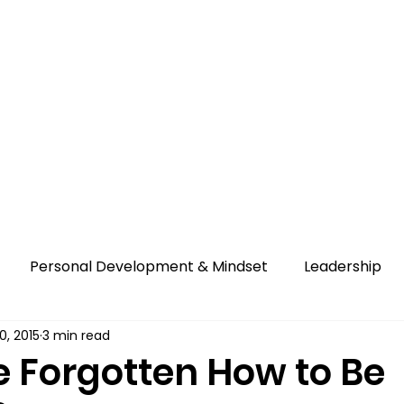
 Us
Education
Migration
Contact Us
Personal Development & Mindset
Leadership
0, 2015
3 min read
 Forgotten How to Be