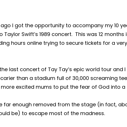
 ago I got the opportunity to accompany my 10 yea
to Taylor Swift’s 1989 concert.  This was 12 months 
ng hours online trying to secure tickets for a very
he last concert of Tay Tay’s epic world tour and I t
carier than a stadium full of 30,000 screaming te
not more excited mums to put the fear of God into 
e far enough removed from the stage (in fact, abo
uld be) to escape most of the madness.