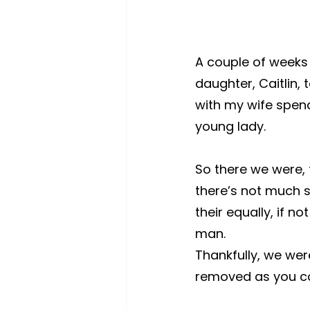
A couple of weeks
daughter, Caitlin, 
with my wife spendi
young lady.
So there we were, t
there’s not much s
their equally, if 
man. 
Thankfully, we wer
removed as you co