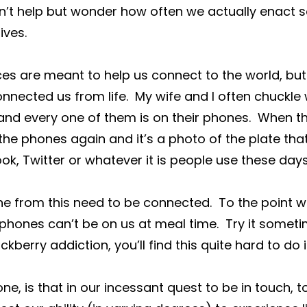
n’t help but wonder how often we actually enact 
lives.
es are meant to help us connect to the world, but
nnected us from life.  My wife and I often chuckle
and every one of them is on their phones.  When t
e phones again and it’s a photo of the plate tha
k, Twitter or whatever it is people use these days
ne from this need to be connected.  To the point 
phones can’t be on us at meal time.  Try it someti
berry addiction, you’ll find this quite hard to do ini
 one, is that in our incessant quest to be in touch, t