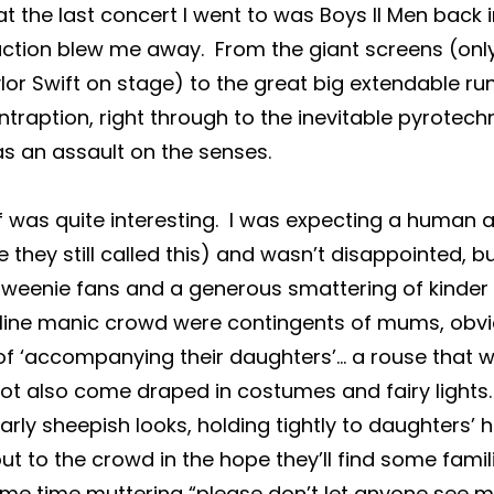
t the last concert I went to was Boys II Men back i
uction blew me away.  From the giant screens (onl
ylor Swift on stage) to the great big extendable r
traption, right through to the inevitable pyrotechn
as an assault on the senses.
f was quite interesting.  I was expecting a human 
 they still called this) and wasn’t disappointed, b
 tweenie fans and a generous smattering of kinder 
ine manic crowd were contingents of mums, obvio
of ‘accompanying their daughters’… a rouse that w
t also come draped in costumes and fairy lights. 
ilarly sheepish looks, holding tightly to daughters’ 
out to the crowd in the hope they’ll find some famili
ame time muttering “please don’t let anyone see me