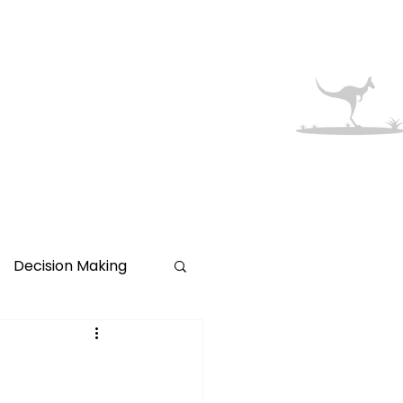
Australian
Migration
More
Made Simple
Decision Making