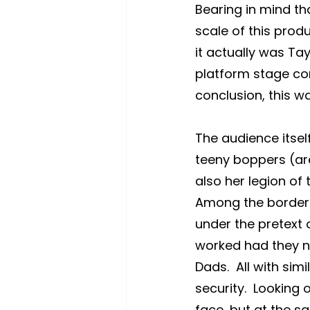
Bearing in mind tha
scale of this prod
it actually was Ta
platform stage con
conclusion, this w
The audience itsel
teeny boppers (are
also her legion of
Among the borderl
under the pretext 
worked had they no
Dads.  All with sim
security.  Looking 
face, but at the s