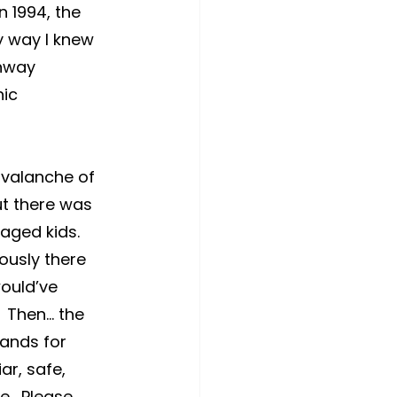
n 1994, the 
y way I knew 
unway 
ic 
avalanche of 
ut there was 
aged kids.  
usly there 
ould’ve 
 Then… the 
hands for 
ar, safe, 
.  Please 