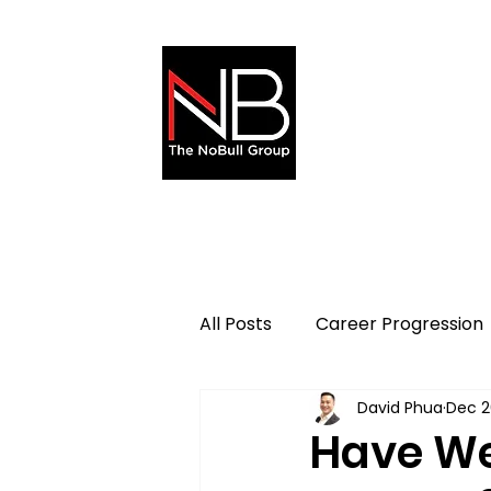
About
All Posts
Career Progression
David Phua
Dec 2
Sales & Marketing
Have We