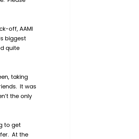
ck-off, AAMI 
s biggest 
d quite 
en, taking 
ends.  It was 
en’t the only 
g to get 
er.  At the 