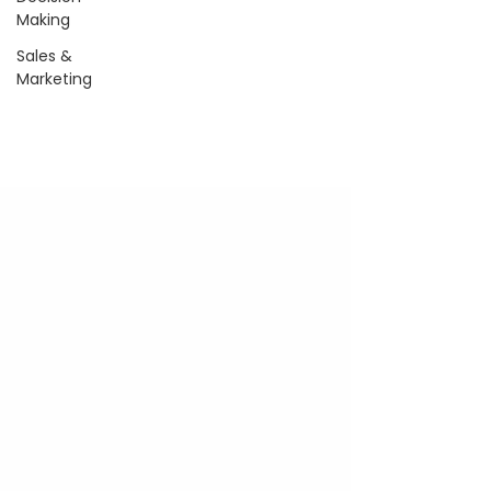
Making
Sales &
Marketing