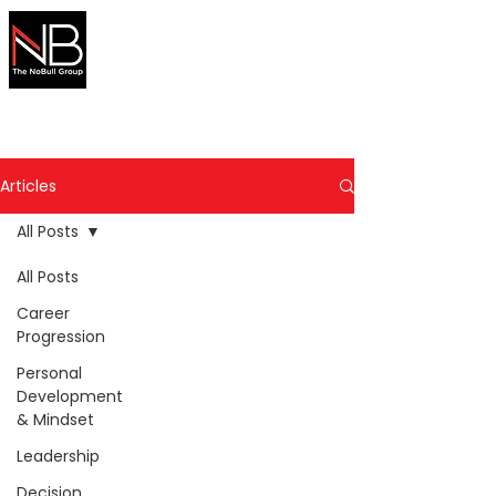
Australian
Migration
Made Simple
Secure your visa with expert help
Articles
All Posts
All Posts
Career
Progression
Personal
Development
& Mindset
Leadership
Decision