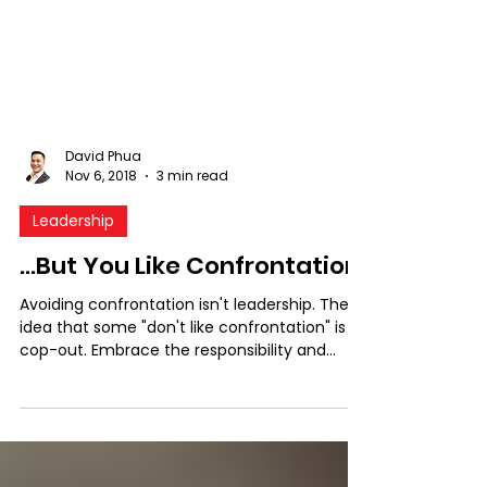
David Phua
Nov 6, 2018
3 min read
Leadership
...But You Like Confrontation!
Avoiding confrontation isn't leadership. The
idea that some "don't like confrontation" is a
cop-out. Embrace the responsibility and
make ...